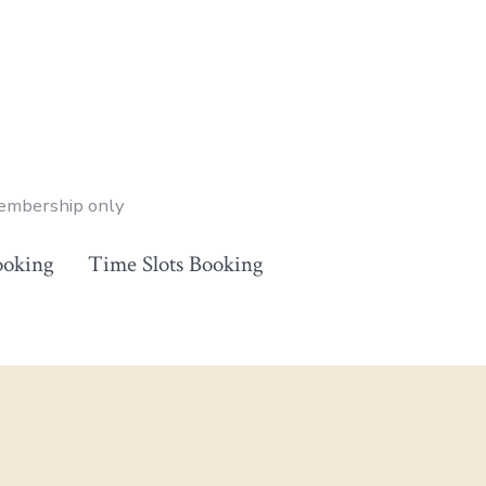
membership only
ooking
Time Slots Booking