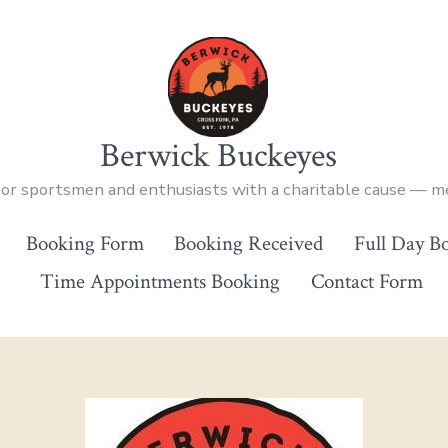
Berwick Buckeyes
oor sportsmen and enthusiasts with a charitable cause — 
Booking Form
Booking Received
Full Day B
Time Appointments Booking
Contact Form