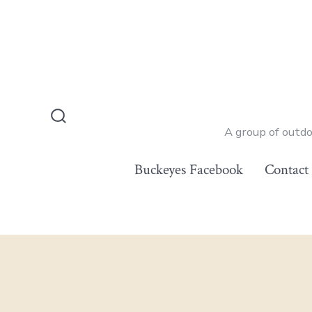
Skip
to
content
Search
A group of outd
Toggle
Buckeyes Facebook
Contact